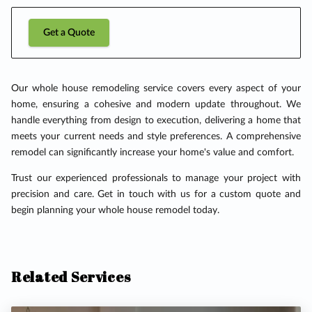
Get a Quote
Our whole house remodeling service covers every aspect of your
home, ensuring a cohesive and modern update throughout. We
handle everything from design to execution, delivering a home that
meets your current needs and style preferences. A comprehensive
remodel can significantly increase your home's value and comfort.
Trust our experienced professionals to manage your project with
precision and care. Get in touch with us for a custom quote and
begin planning your whole house remodel today.
Related Services