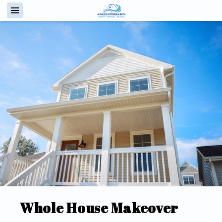
Whole House Makeover